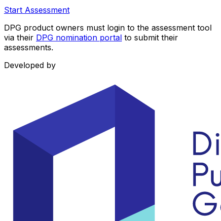
Start Assessment
DPG product owners must login to the assessment tool
via their
DPG nomination portal
to submit their
assessments.
Developed by