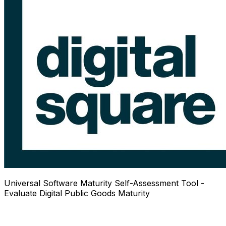
Universal Software Maturity Self-Assessment Tool -
Evaluate Digital Public Goods Maturity