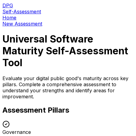
DPG
Self-Assessment
Home
New Assessment
Universal Software
Maturity Self-Assessment
Tool
Evaluate your digital public good's maturity across key
pillars. Complete a comprehensive assessment to
understand your strengths and identify areas for
improvement.
Assessment Pillars
Governance