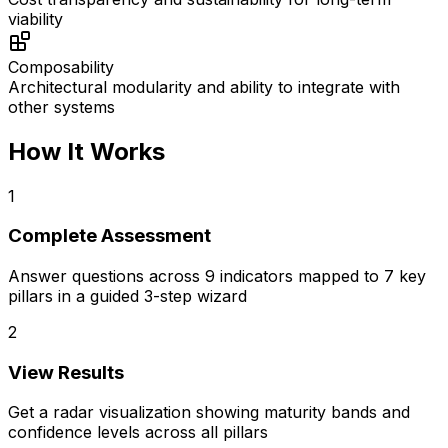
viability
Composability
Architectural modularity and ability to integrate with
other systems
How It Works
1
Complete Assessment
Answer questions across 9 indicators mapped to 7 key
pillars in a guided 3-step wizard
2
View Results
Get a radar visualization showing maturity bands and
confidence levels across all pillars