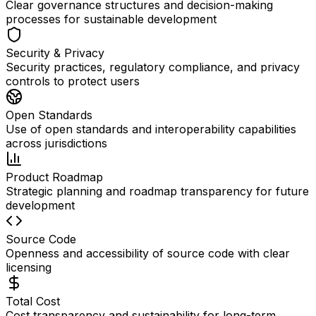
Clear governance structures and decision-making
processes for sustainable development
Security & Privacy
Security practices, regulatory compliance, and privacy
controls to protect users
Open Standards
Use of open standards and interoperability capabilities
across jurisdictions
Product Roadmap
Strategic planning and roadmap transparency for future
development
Source Code
Openness and accessibility of source code with clear
licensing
Total Cost
Cost transparency and sustainability for long-term